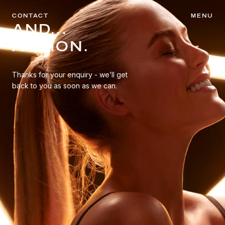
CONTACT
MENU
AND...
ACTION.
Thanks for your enquiry - we’ll get
back to you as soon as we can.