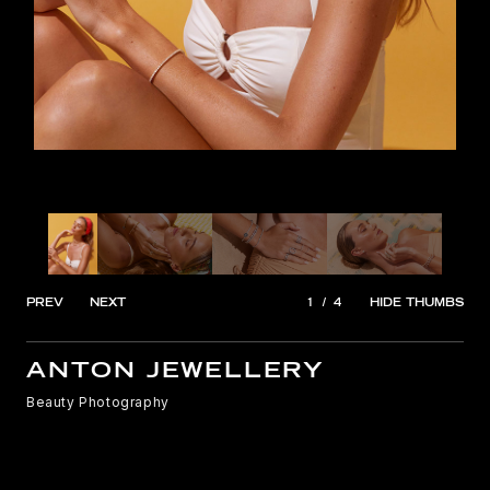
PREV
NEXT
1
/
4
HIDE THUMBS
ANTON JEWELLERY
Beauty Photography