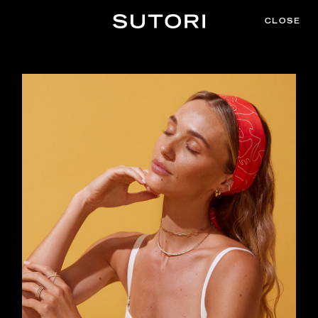
CLOSE