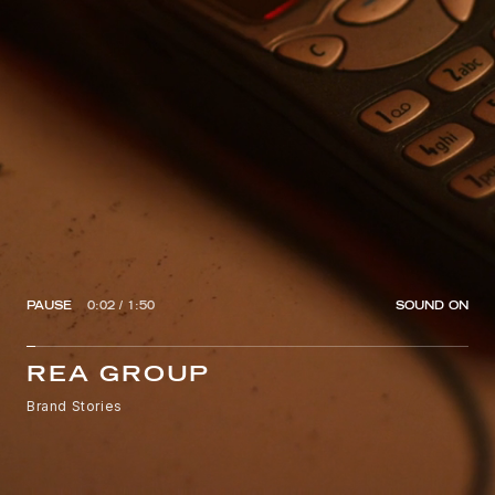
PAUSE
0:02
/
1:50
SOUND
ON
REA GROUP
Brand Stories