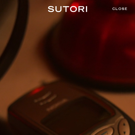
CLOSE